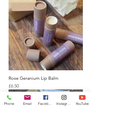
Rose Geranium Lip Balm
Price
£6.50
Phone
Email
Facebook
Instagram
YouTube