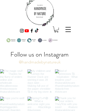
Follow us on Instagram
@handmadebynatureuk