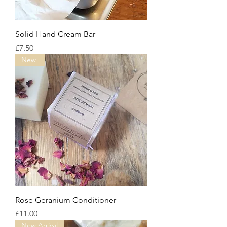
Solid Hand Cream Bar
Price
£7.50
New!
Rose Geranium Conditioner
Price
£11.00
New Arrival