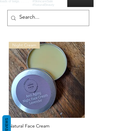
Night Cream
REVIEWS
Natural Face Cream