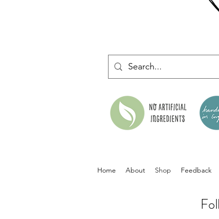
Home
About
Shop
Feedback
Fol