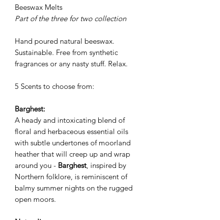
Beeswax Melts
Part of the three for two collection
Hand poured natural beeswax.
Sustainable. Free from synthetic
fragrances or any nasty stuff. Relax.
5 Scents to choose from:
Barghest:
A heady and intoxicating blend of
floral and herbaceous essential oils
with subtle undertones of moorland
heather that will creep up and wrap
around you -
Barghest
, inspired by
Northern folklore, is reminiscent of
balmy summer nights on the rugged
open moors.