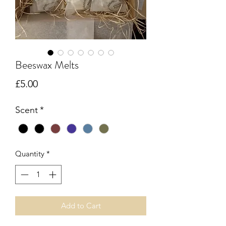
Beeswax Melts
Price
£5.00
Scent
*
Quantity
*
Add to Cart