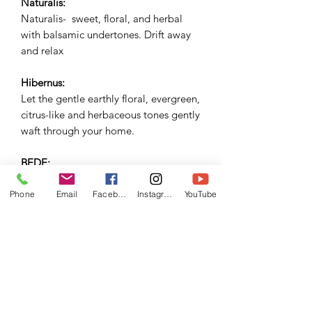
Naturalis:
Naturalis- sweet, floral, and herbal
with balsamic undertones. Drift away
and relax
Hibernus:
Let the gentle earthly floral, evergreen,
citrus-like and herbaceous tones gently
waft through your home.
BEDE:
Complex, heady and herbaceous
citrusy notes infiltrated by moody and
Phone
Email
Facebook
Instagram
YouTube
smokey tones. Bede- W20-21
Collection -Darkness and light.
Inspired by the foreboding viking
invasion upon anglo saxon
Northumbria.
Samhain: