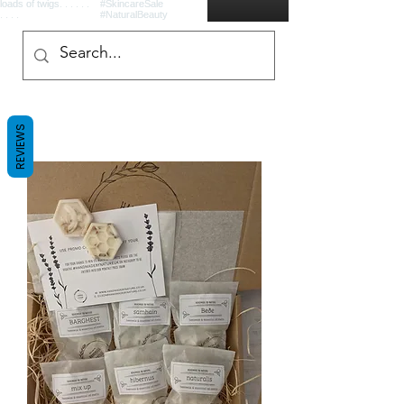
REVIEWS