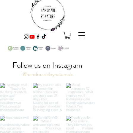
Follow us on Instagram
@handmadebynatureuk