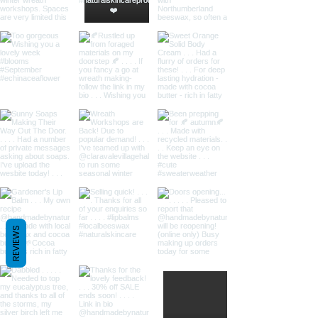
REVIEWS