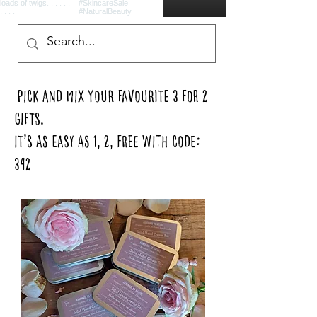
pick and mix your favourite 3 for 2
gifts.
It’s as easy as 1, 2, FREE with code:
342