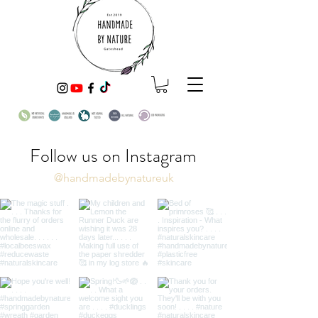
Follow us on Instagram
@handmadebynatureuk