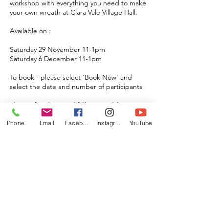
workshop with everything you need to make
your own wreath at Clara Vale Village Hall.
Available on :
Saturday 29 November 11-1pm
Saturday 6 December 11-1pm
To book - please select 'Book Now' and
select the date and number of participants
Plenty of parking and fully accessible
Max Group of 12
Phone
Email
Facebook
Instagram
YouTube
Upcoming Sessions