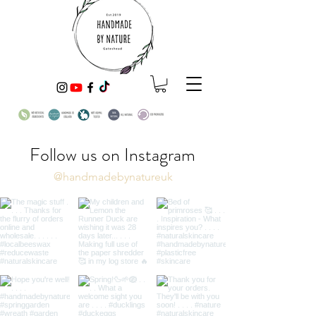
Follow us on Instagram
@handmadebynatureuk