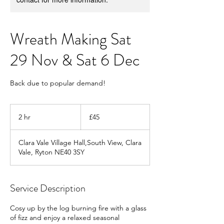
Wreath Making Sat
29 Nov & Sat 6 Dec
Back due to popular demand!
45
British
2 hr
2
£45
pounds
h
r
Clara Vale Village Hall,South View, Clara
Vale, Ryton NE40 3SY
Service Description
Cosy up by the log burning fire with a glass
of fizz and enjoy a relaxed seasonal