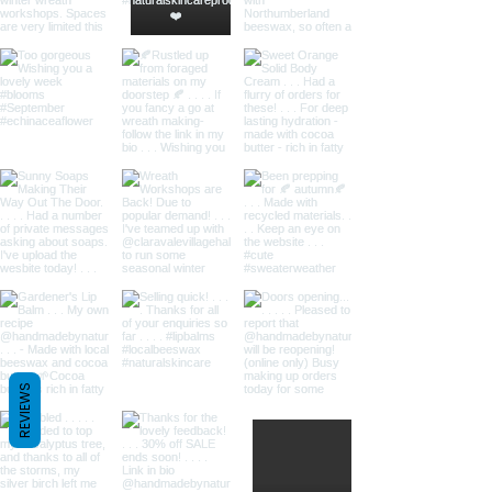
REVIEWS