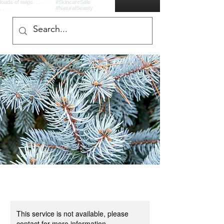
This service is not available, please
contact for more information.