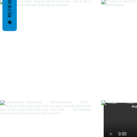
REVIEWS