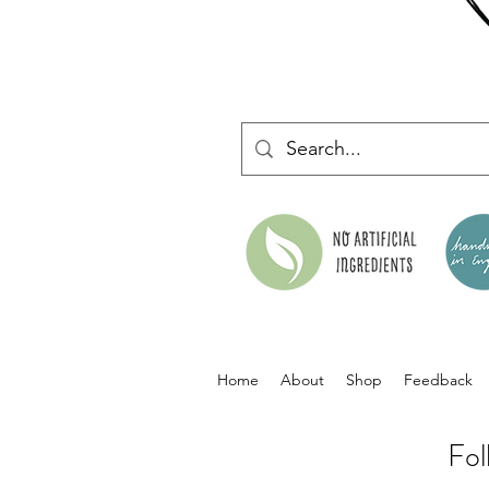
Home
About
Shop
Feedback
Fol