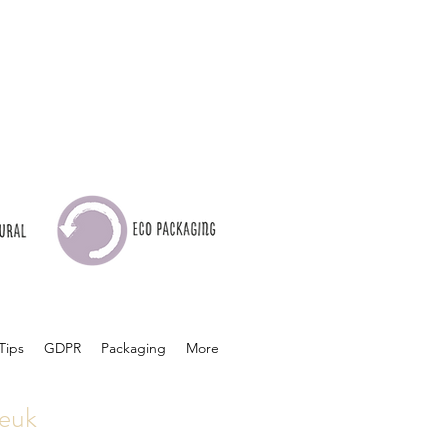
Tips
GDPR
Packaging
More
euk