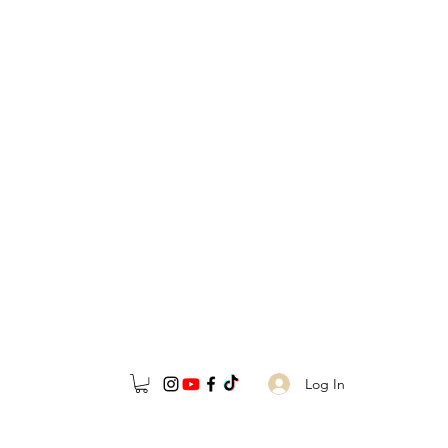
Log In