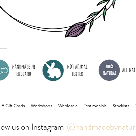
E-Gift Cards
Workshops
Wholesale
Testimonials
Stockists
low us on Instagram
@handmadebynatur