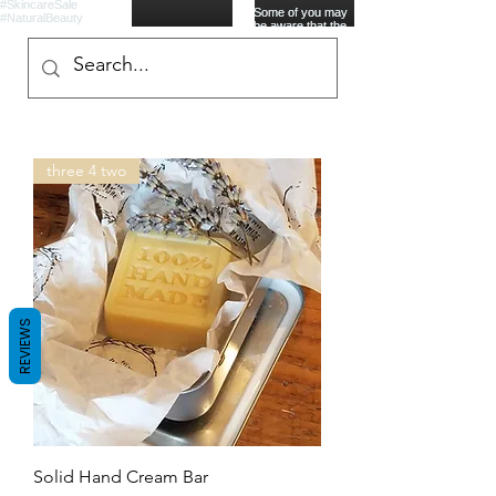
three 4 two
REVIEWS
Solid Hand Cream Bar