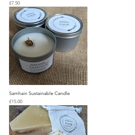
Price
£7.50
Samhain Sustainable Candle
Price
£15.00