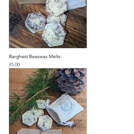
Barghest Beeswax Melts
Price
£5.00