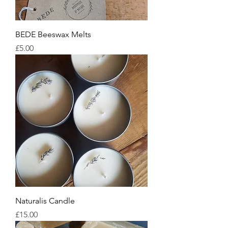
BEDE Beeswax Melts
Price
£5.00
Naturalis Candle
Price
£15.00