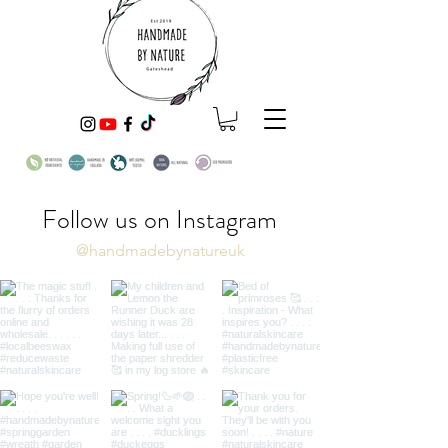
Follow us on Instagram
@handmadebynatureuk